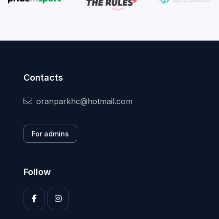
Contacts
oranparkhc@hotmail.com
For admins
Follow