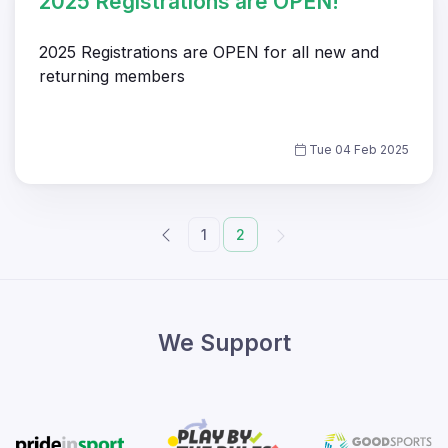
2025 Registrations are OPEN!
2025 Registrations are OPEN for all new and
returning members
Tue 04 Feb 2025
1
2
We Support