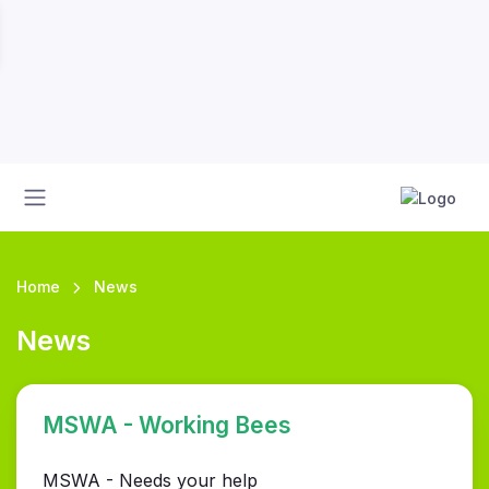
Home
News
News
MSWA - Working Bees
MSWA - Needs your help