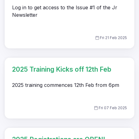
Log in to get access to the Issue #1 of the Jr
Newsletter
Fri 21 Feb 2025
2025 Training Kicks off 12th Feb
2025 training commences 12th Feb from 6pm
Fri 07 Feb 2025