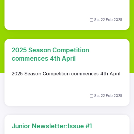
Sat 22 Feb 2025
2025 Season Competition
commences 4th April
2025 Season Competition commences 4th April
Sat 22 Feb 2025
Junior Newsletter:Issue #1