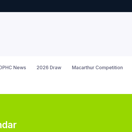
OPHC News
2026 Draw
Macarthur Competition
ndar