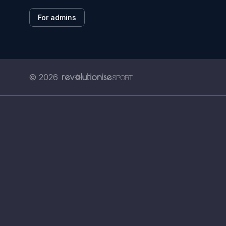
For admins
© 2026