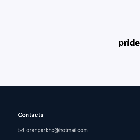
Contacts
oranparkhc@hotmail.com