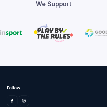
We Support
Follow