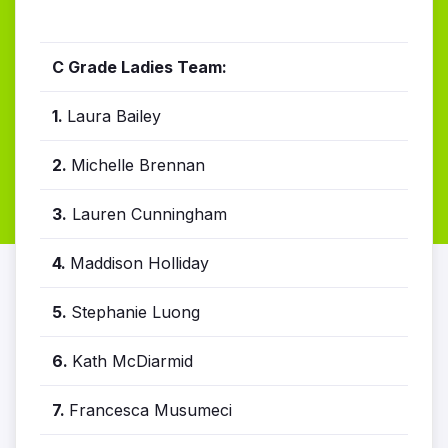
C Grade Ladies Team:
1.
Laura Bailey
2.
Michelle Brennan
3.
Lauren Cunningham
4.
Maddison Holliday
5.
Stephanie Luong
6.
Kath McDiarmid
7.
Francesca Musumeci