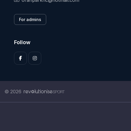
oranparkhc@hotmail.com
For admins
Follow
© 2026