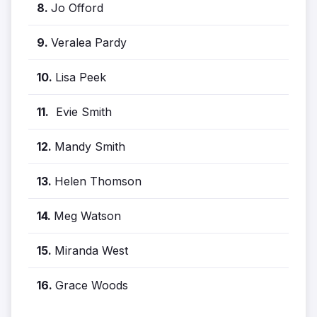
8.
Jo Offord
9.
Veralea Pardy
10.
Lisa Peek
11.
Evie Smith
12.
Mandy Smith
13.
Helen Thomson
14.
Meg Watson
15.
Miranda West
16.
Grace Woods