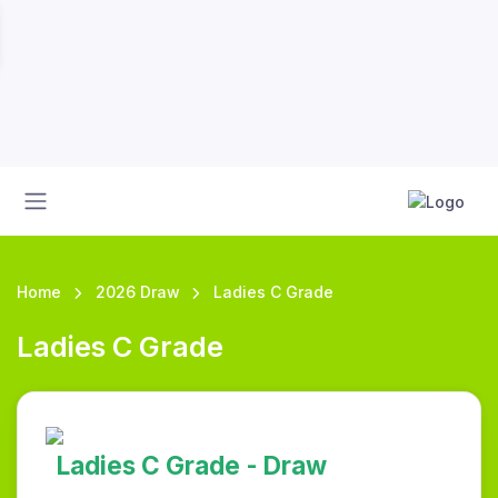
Home
2026 Draw
Ladies C Grade
Ladies C Grade
Ladies C Grade - Draw