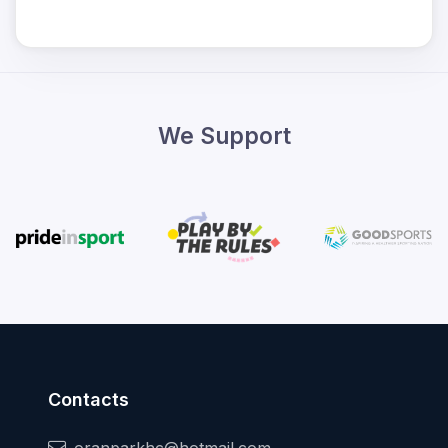
We Support
Contacts