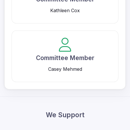
Kathleen Cox
Committee Member
Casey Mehmed
We Support