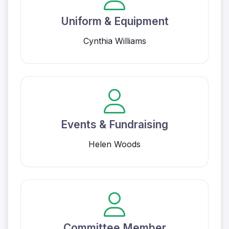
Uniform & Equipment
Cynthia Williams
Events & Fundraising
Helen Woods
Committee Member