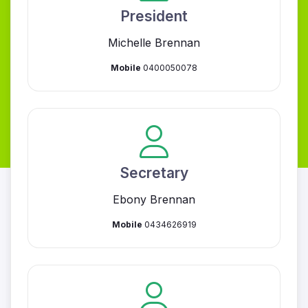
President
Michelle Brennan
Mobile
0400050078
Secretary
Ebony Brennan
Mobile
0434626919