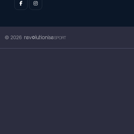
© 2026