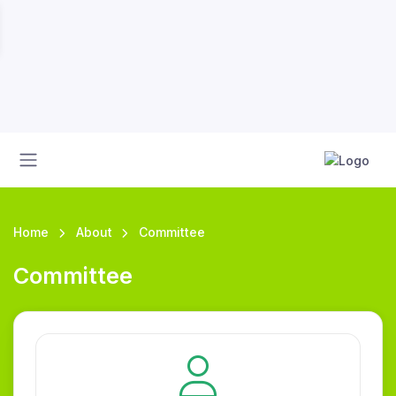
Home
About
Committee
Committee