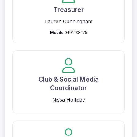
Treasurer
Lauren Cunningham
Mobile
0491238275
Club & Social Media
Coordinator
Nissa Holliday