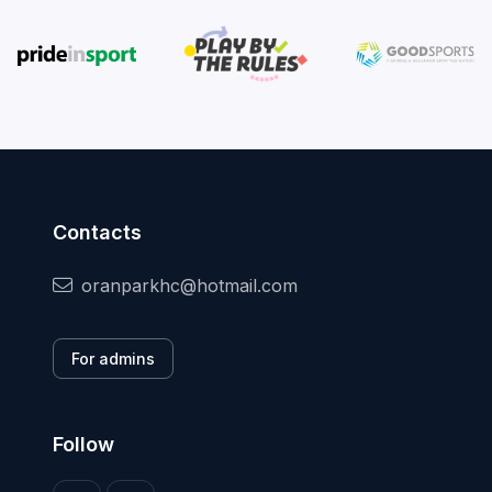
Contacts
oranparkhc@hotmail.com
For admins
Follow