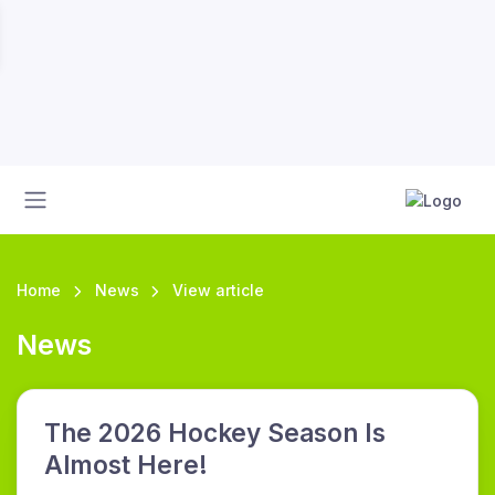
Home
News
View article
News
The 2026 Hockey Season Is
Almost Here!