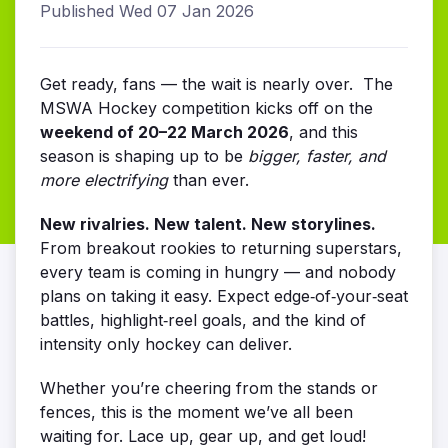
Published Wed 07 Jan 2026
Get ready, fans — the wait is nearly over. The
MSWA Hockey competition kicks off on the
weekend of 20–22 March 2026
, and this
season is shaping up to be
bigger, faster, and
more electrifying
than ever.
New rivalries. New talent. New storylines.
From breakout rookies to returning superstars,
every team is coming in hungry — and nobody
plans on taking it easy. Expect edge‑of‑your‑seat
battles, highlight‑reel goals, and the kind of
intensity only hockey can deliver.
Whether you’re cheering from the stands or
fences, this is the moment we’ve all been
waiting for. Lace up, gear up, and get loud!