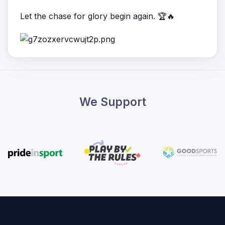
Let the chase for glory begin again. 🏆🔥
We Support