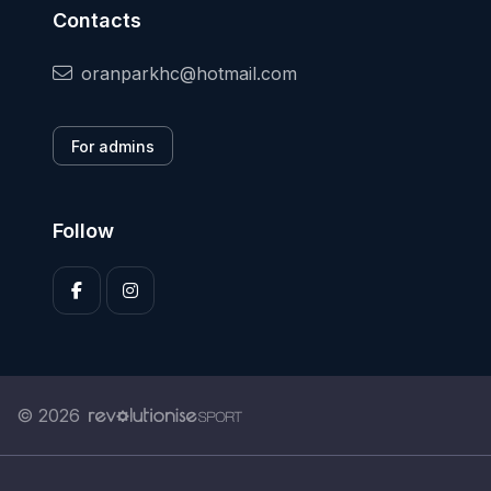
Contacts
oranparkhc@hotmail.com
For admins
Follow
© 2026