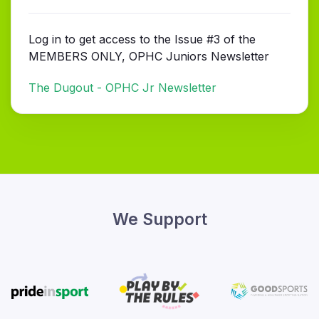
Log in to get access to the Issue #3 of the
MEMBERS ONLY, OPHC Juniors Newsletter
The Dugout - OPHC Jr Newsletter
We Support