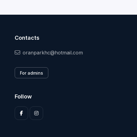
Contacts
oranparkhc@hotmail.com
For admins
Follow