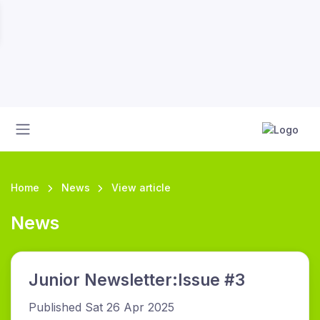
Home
News
View article
News
Junior Newsletter:Issue #3
Published Sat 26 Apr 2025