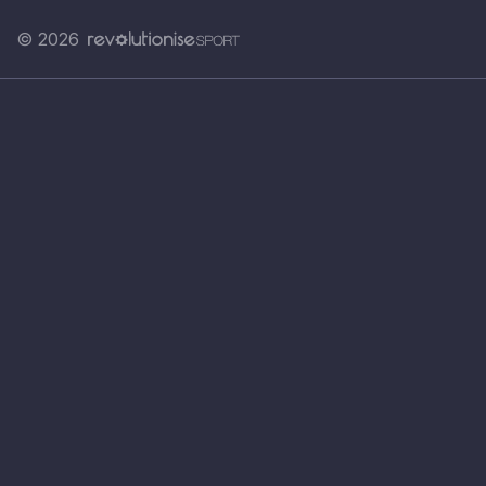
© 2026